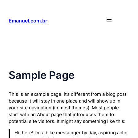
Pular
para
o
Emanuel.com.br
conteúdo
Sample Page
This is an example page. It’s different from a blog post
because it will stay in one place and will show up in
your site navigation (in most themes). Most people
start with an About page that introduces them to
potential site visitors. It might say something like this:
Hi there! I’m a bike messenger by day, aspiring actor