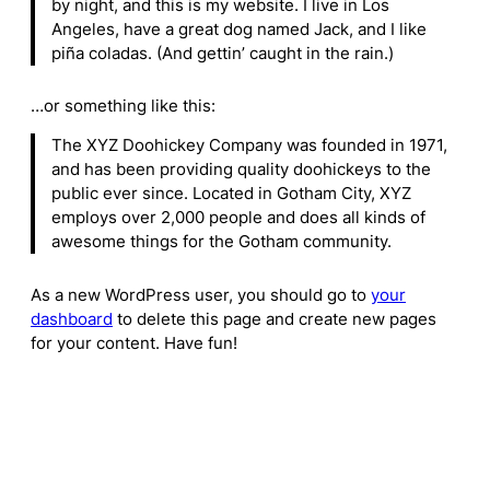
by night, and this is my website. I live in Los
Angeles, have a great dog named Jack, and I like
piña coladas. (And gettin’ caught in the rain.)
…or something like this:
The XYZ Doohickey Company was founded in 1971,
and has been providing quality doohickeys to the
public ever since. Located in Gotham City, XYZ
employs over 2,000 people and does all kinds of
awesome things for the Gotham community.
As a new WordPress user, you should go to
your
dashboard
to delete this page and create new pages
for your content. Have fun!